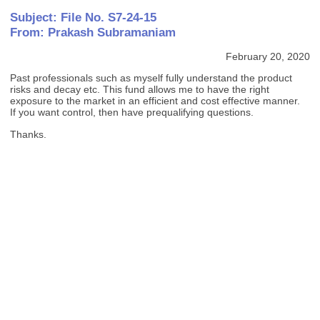
Subject: File No. S7-24-15
From: Prakash Subramaniam
February 20, 2020
Past professionals such as myself fully understand the product
risks and decay etc. This fund allows me to have the right
exposure to the market in an efficient and cost effective manner.
If you want control, then have prequalifying questions.
Thanks.