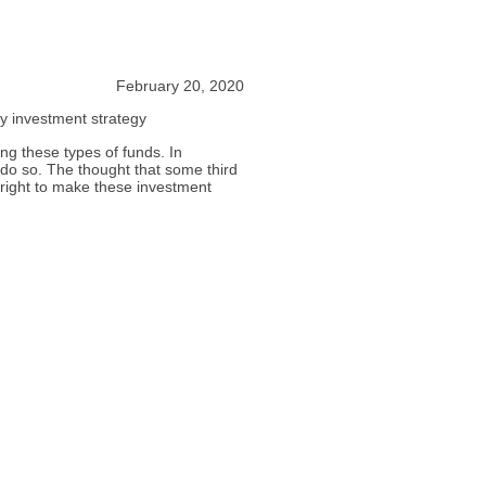
February 20, 2020
my investment strategy
g these types of funds. In
 do so. The thought that some third
 right to make these investment