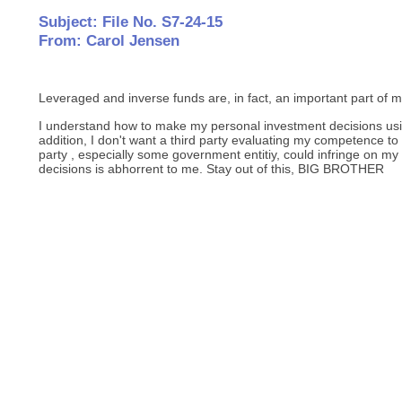
Subject: File No. S7-24-15
From: Carol Jensen
Leveraged and inverse funds are, in fact, an important part of 
I understand how to make my personal investment decisions usin
addition, I don't want a third party evaluating my competence to
party , especially some government entitiy, could infringe on my
decisions is abhorrent to me. Stay out of this, BIG BROTHER