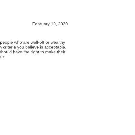
February 19, 2020
w people who are well-off or wealthy
 criteria you believe is acceptable.
should have the right to make their
ke.