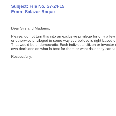
Subject: File No. S7-24-15
From: Salazar Roque
Dear Sirs and Madams,
Please, do not turn this into an exclusive privilege for only a fe
or otherwise privileged in some way you believe is right based on
That would be undemocratic. Each individual citizen or investor 
own decisions on what is best for them or what risks they can ta
Respectfully,