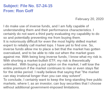
Subject: File No. S7-24-15
From: Ron Goff
February 20, 2020
I do make use of inverse funds, and I am fully capable of
understanding them and their performance characteristics. I
certainly do not want a third party evaluating my capability to do
so and potentially preventing me from buying them.
It is notoriously difficult for even the most highly skilled market
expert to reliably call market tops. I have yet to find one. So,
inverse funds allow me to place a bet that the market has gotten
overvalued, and to be able to ride out when the market goes
against me. With being long inverse funds, I know what my risk is.
With shorting a market-bullish ETF, my risk is theoretically
unlimited.. With buying a put option on the market, I will lose the
entire premium if the market continues to rise or even stays flat
for the strike period. I really believe that saying that "the market
can stay irrational longer than you can stay solvent".
To conclude, I certainly want to keep the long-standing free public
markets, where I, as an investor, can buy securities that I choose
without additional government-imposed limitations.