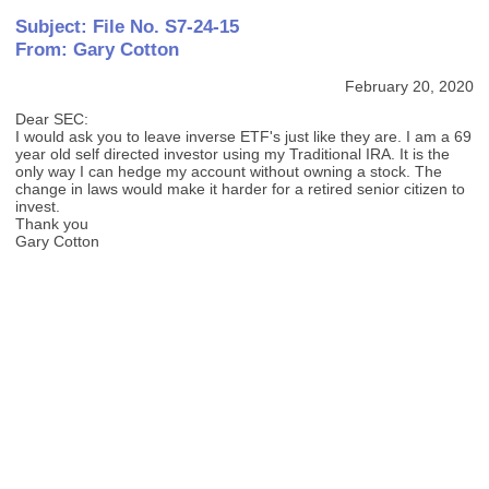
Subject: File No. S7-24-15
From: Gary Cotton
February 20, 2020
Dear SEC:
I would ask you to leave inverse ETF's just like they are. I am a 69
year old self directed investor using my Traditional IRA. It is the
only way I can hedge my account without owning a stock. The
change in laws would make it harder for a retired senior citizen to
invest.
Thank you
Gary Cotton