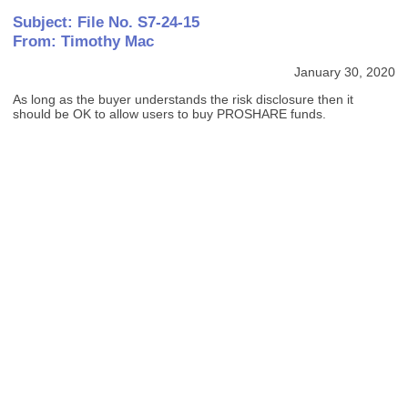
Subject: File No. S7-24-15
From: Timothy Mac
January 30, 2020
As long as the buyer understands the risk disclosure then it
should be OK to allow users to buy PROSHARE funds.