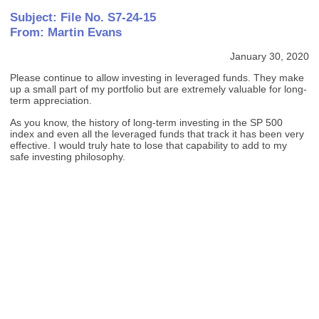
Subject: File No. S7-24-15
From: Martin Evans
January 30, 2020
Please continue to allow investing in leveraged funds. They make
up a small part of my portfolio but are extremely valuable for long-
term appreciation.
As you know, the history of long-term investing in the SP 500
index and even all the leveraged funds that track it has been very
effective. I would truly hate to lose that capability to add to my
safe investing philosophy.