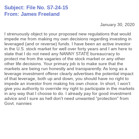
Subject: File No. S7-24-15
From: James Freeland
January 30, 2020
I strenuously object to your proposed new regulations that would
impede me from making my own decisions regarding investing in
leveraged (and or reverse) funds. I have been an active investor
in the U.S. stock market for well over forty years and I am here to
state that I do not need any NANNY STATE bureaucracy to
protect me from the vagaries of the stock market or any other
other life decisions. Your primary job is to make sure that the
markets are being run honestly and transparently. As long as a
leverage investment offerer clearly advertises the potential impact
of that leverage, both up and down, you should have no right to
impede an investor from making his own choice. In short, I won't
give you authority to override my right to participate in the markets
in any way that I choose to do. I already pay for good investment
advice and I sure as hell don't need unwanted "protection" from
Govt. nannies