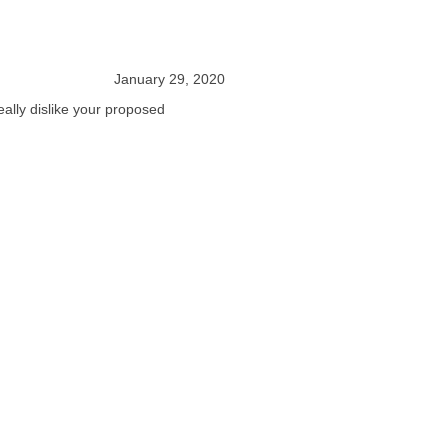
January 29, 2020
eally dislike your proposed