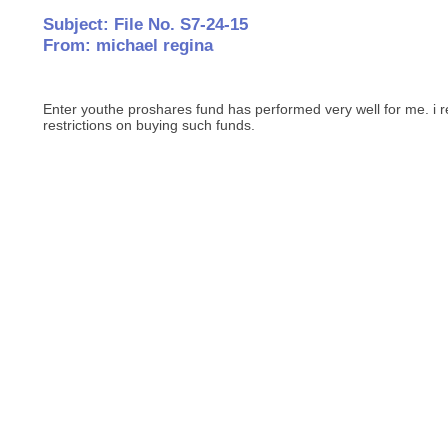
Subject: File No. S7-24-15
From: michael regina
Enter youthe proshares fund has performed very well for me. i r
restrictions on buying such funds.