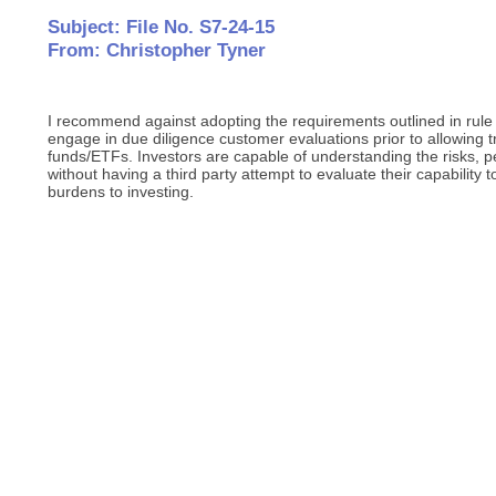
Subject: File No. S7-24-15
From: Christopher Tyner
I recommend against adopting the requirements outlined in rule 
engage in due diligence customer evaluations prior to allowing 
funds/ETFs. Investors are capable of understanding the risks, p
without having a third party attempt to evaluate their capability 
burdens to investing.