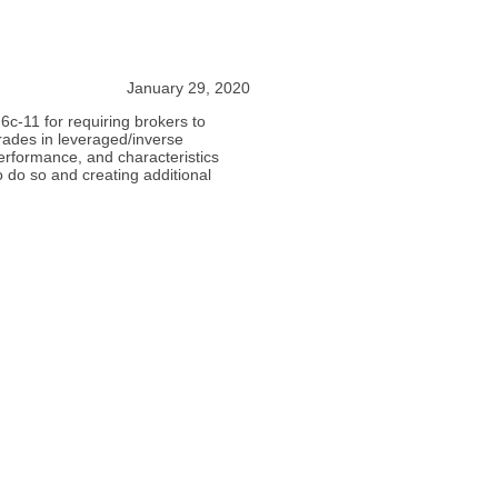
January 29, 2020
6c-11 for requiring brokers to
trades in leveraged/inverse
erformance, and characteristics
to do so and creating additional