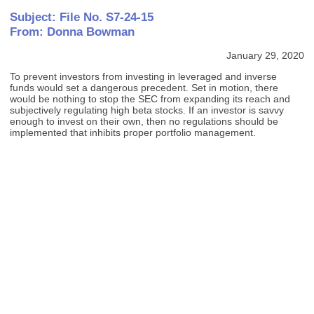
Subject: File No. S7-24-15
From: Donna Bowman
January 29, 2020
To prevent investors from investing in leveraged and inverse
funds would set a dangerous precedent. Set in motion, there
would be nothing to stop the SEC from expanding its reach and
subjectively regulating high beta stocks. If an investor is savvy
enough to invest on their own, then no regulations should be
implemented that inhibits proper portfolio management.