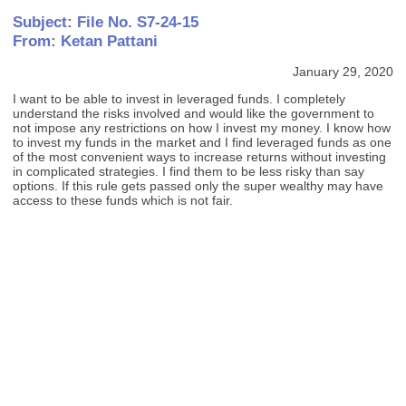
Subject: File No. S7-24-15
From: Ketan Pattani
January 29, 2020
I want to be able to invest in leveraged funds. I completely
understand the risks involved and would like the government to
not impose any restrictions on how I invest my money. I know how
to invest my funds in the market and I find leveraged funds as one
of the most convenient ways to increase returns without investing
in complicated strategies. I find them to be less risky than say
options. If this rule gets passed only the super wealthy may have
access to these funds which is not fair.