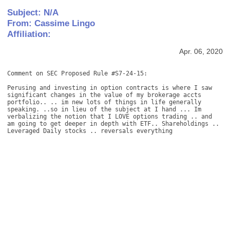
Subject: N/A
From: Cassime Lingo
Affiliation:
Apr. 06, 2020
Comment on SEC Proposed Rule #S7-24-15: 

Perusing and investing in option contracts is where I saw 
significant changes in the value of my brokerage accts 
portfolio.. .. im new lots of things in life generally 
speaking. ..so in lieu of the subject at I hand ... Im 
verbalizing the notion that I LOVE options trading .. and 
am going to get deeper in depth with ETF.. Shareholdings .. 
Leveraged Daily stocks .. reversals everything