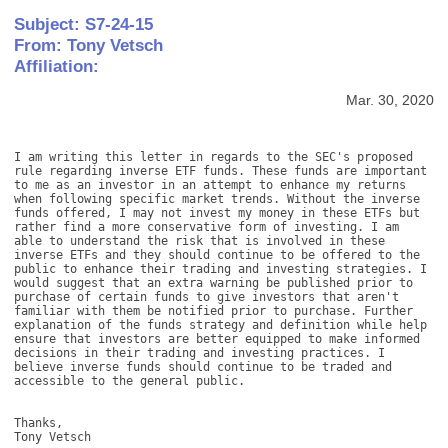
Subject: S7-24-15
From: Tony Vetsch
Affiliation:
Mar. 30, 2020
I am writing this letter in regards to the SEC's proposed 
rule regarding inverse ETF funds. These funds are important 
to me as an investor in an attempt to enhance my returns 
when following specific market trends. Without the inverse 
funds offered, I may not invest my money in these ETFs but 
rather find a more conservative form of investing. I am 
able to understand the risk that is involved in these 
inverse ETFs and they should continue to be offered to the 
public to enhance their trading and investing strategies. I 
would suggest that an extra warning be published prior to 
purchase of certain funds to give investors that aren't 
familiar with them be notified prior to purchase. Further 
explanation of the funds strategy and definition while help 
ensure that investors are better equipped to make informed 
decisions in their trading and investing practices. I 
believe inverse funds should continue to be traded and 
accessible to the general public. 

Thanks, 

Tony Vetsch