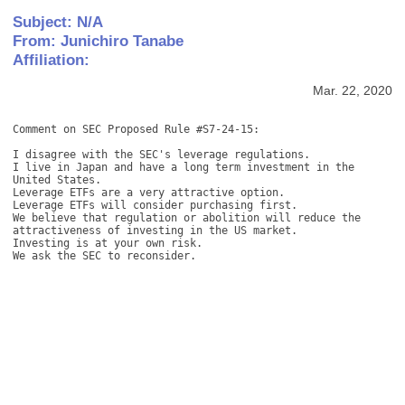
Subject: N/A
From: Junichiro Tanabe
Affiliation:
Mar. 22, 2020
Comment on SEC Proposed Rule #S7-24-15: 

I disagree with the SEC's leverage regulations. 

I live in Japan and have a long term investment in the 
United States. 

Leverage ETFs are a very attractive option. 

Leverage ETFs will consider purchasing first. 

We believe that regulation or abolition will reduce the 
attractiveness of investing in the US market. 

Investing is at your own risk. 

We ask the SEC to reconsider.