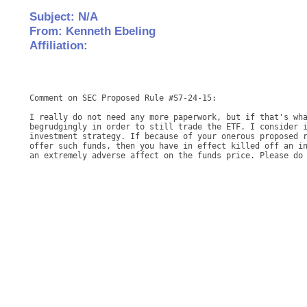
Subject: N/A
From: Kenneth Ebeling
Affiliation:
Comment on SEC Proposed Rule #S7-24-15: 

I really do not need any more paperwork, but if that's wha
begrudgingly in order to still trade the ETF. I consider i
investment strategy. If because of your onerous proposed r
offer such funds, then you have in effect killed off an in
an extremely adverse affect on the funds price. Please do