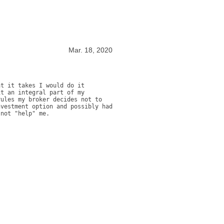
Mar. 18, 2020
t it takes I would do it 
t an integral part of my 
ules my broker decides not to 
vestment option and possibly had 
 not "help" me.