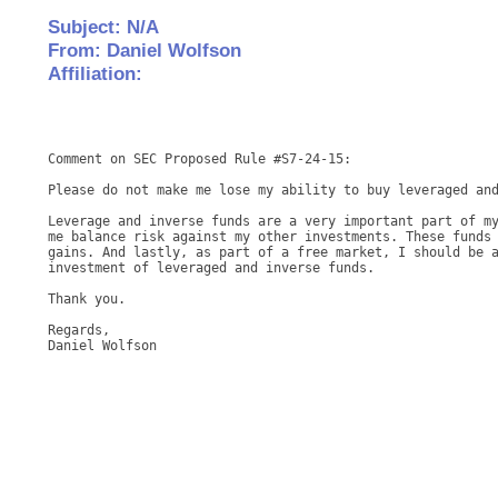
Subject: N/A
From: Daniel Wolfson
Affiliation:
Comment on SEC Proposed Rule #S7-24-15: 

Please do not make me lose my ability to buy leveraged and
Leverage and inverse funds are a very important part of my
me balance risk against my other investments. These funds 
gains. And lastly, as part of a free market, I should be a
investment of leveraged and inverse funds. 

Thank you. 

Regards, 

Daniel Wolfson