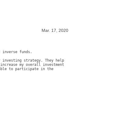
Mar. 17, 2020
 inverse funds. 

 investing strategy. They help 
increase my overall investment 
ble to participate in the 