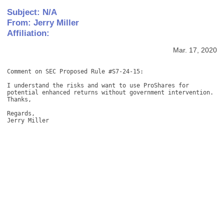
Subject: N/A
From: Jerry Miller
Affiliation:
Mar. 17, 2020
Comment on SEC Proposed Rule #S7-24-15: 

I understand the risks and want to use ProShares for 
potential enhanced returns without government intervention. 
Thanks, 

Regards, 

Jerry Miller