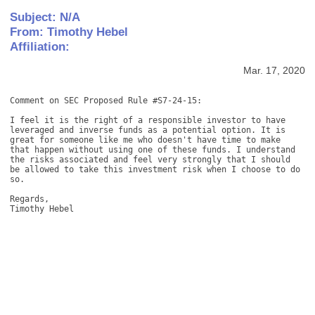
Subject: N/A
From: Timothy Hebel
Affiliation:
Mar. 17, 2020
Comment on SEC Proposed Rule #S7-24-15: 

I feel it is the right of a responsible investor to have 
leveraged and inverse funds as a potential option. It is 
great for someone like me who doesn't have time to make 
that happen without using one of these funds. I understand 
the risks associated and feel very strongly that I should 
be allowed to take this investment risk when I choose to do 
so. 

Regards, 

Timothy Hebel