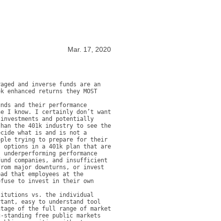
Mar. 17, 2020
aged and inverse funds are an 
k enhanced returns they MOST 
nds and their performance 
e I know. I certainly don’t want 
investments and potentially 
han the 401k industry to see the 
cide what is and is not a 
ple trying to prepare for their 
 options in a 401k plan that are 
 underperforming performance 
und companies, and insufficient 
rom major downturns, or invest 
ad that employees at the 
fuse to invest in their own 
itutions vs. the individual 
tant, easy to understand tool 
tage of the full range of market 
-standing free public markets 