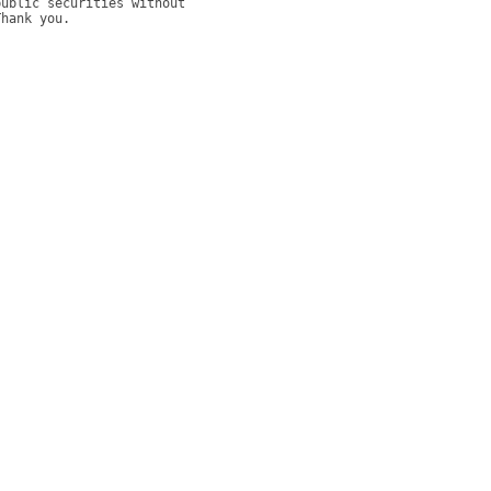
ublic securities without 
hank you. 
