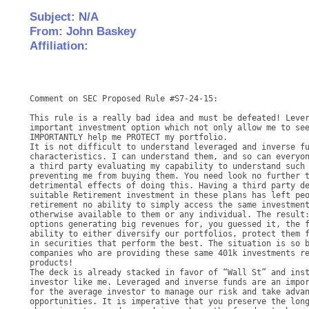
Subject: N/A
From: John Baskey
Affiliation:
Comment on SEC Proposed Rule #S7-24-15: 

This rule is a really bad idea and must be defeated! Lever
important investment option which not only allow me to see
IMPORTANTLY help me PROTECT my portfolio. 

It is not difficult to understand leveraged and inverse fu
characteristics. I can understand them, and so can everyon
a third party evaluating my capability to understand such 
preventing me from buying them. You need look no further t
detrimental effects of doing this. Having a third party de
suitable Retirement investment in these plans has left peo
retirement no ability to simply access the same investment
otherwise available to them or any individual. The result:
options generating big revenues for, you guessed it, the f
ability to either diversify our portfolios, protect them f
in securities that perform the best. The situation is so b
companies who are providing these same 401k investments re
products! 

The deck is already stacked in favor of “Wall St” and inst
investor like me. Leveraged and inverse funds are an impor
for the average investor to manage our risk and take advan
opportunities. It is imperative that you preserve the long