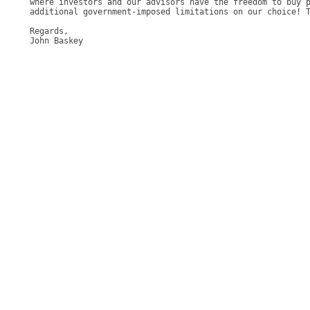
where investors and our advisors have the freedom to buy p
additional government-imposed limitations on our choice! T
Regards, 

John Baskey