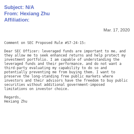
Subject: N/A
From: Hexiang Zhu
Affiliation:
Mar. 17, 2020
Comment on SEC Proposed Rule #S7-24-15: 

Dear SEC Officer: leveraged funds are important to me, and 
they allow me to seek enhanced returns and help protect my 
investment portfolio. I am capable of understanding the 
leveraged funds and their performance, and do not want a 
third-party evaluating my capability to do so and 
potentially preventing me from buying them. I want to 
preserve the long-standing free public markets where 
investors and their advisors have the freedom to buy public 
securities without additional government-imposed 
limitations on investor choice. 

Regards, 

Hexiang Zhu