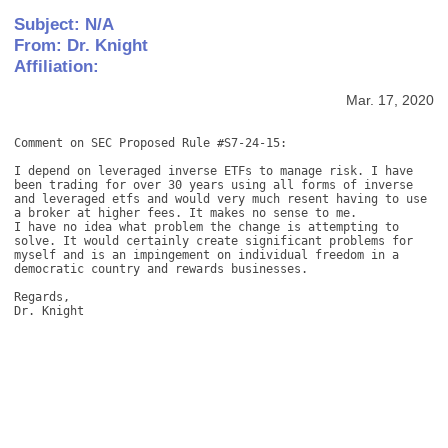
Subject: N/A
From: Dr. Knight
Affiliation:
Mar. 17, 2020
Comment on SEC Proposed Rule #S7-24-15: 

I depend on leveraged inverse ETFs to manage risk. I have 
been trading for over 30 years using all forms of inverse 
and leveraged etfs and would very much resent having to use 
a broker at higher fees. It makes no sense to me. 

I have no idea what problem the change is attempting to 
solve. It would certainly create significant problems for 
myself and is an impingement on individual freedom in a 
democratic country and rewards businesses. 

Regards, 

Dr. Knight