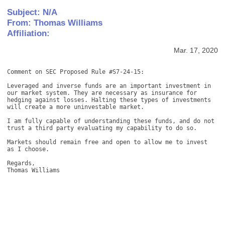
Subject: N/A
From: Thomas Williams
Affiliation:
Mar. 17, 2020
Comment on SEC Proposed Rule #S7-24-15: 

Leveraged and inverse funds are an important investment in 
our market system. They are necessary as insurance for 
hedging against losses. Halting these types of investments 
will create a more uninvestable market. 

I am fully capable of understanding these funds, and do not 
trust a third party evaluating my capability to do so. 

Markets should remain free and open to allow me to invest 
as I choose. 

Regards, 

Thomas Williams