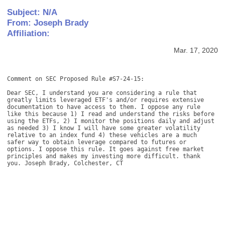
Subject: N/A
From: Joseph Brady
Affiliation:
Mar. 17, 2020
Comment on SEC Proposed Rule #S7-24-15: 

Dear SEC, I understand you are considering a rule that 
greatly limits leveraged ETF's and/or requires extensive 
documentation to have access to them. I oppose any rule 
like this because 1) I read and understand the risks before 
using the ETFs, 2) I monitor the positions daily and adjust 
as needed 3) I know I will have some greater volatility 
relative to an index fund 4) these vehicles are a much 
safer way to obtain leverage compared to futures or 
options. I oppose this rule. It goes against free market 
principles and makes my investing more difficult. thank 
you. Joseph Brady, Colchester, CT