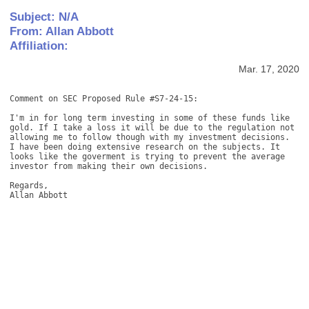
Subject: N/A
From: Allan Abbott
Affiliation:
Mar. 17, 2020
Comment on SEC Proposed Rule #S7-24-15: 

I'm in for long term investing in some of these funds like 
gold. If I take a loss it will be due to the regulation not 
allowing me to follow though with my investment decisions. 
I have been doing extensive research on the subjects. It 
looks like the goverment is trying to prevent the average 
investor from making their own decisions. 

Regards, 

Allan Abbott