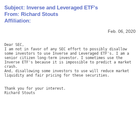
Subject: Inverse and Leveraged ETF's
From: Richard Stouts
Affiliation:
Feb. 06, 2020
Dear SEC, 

I am not in favor of any SEC effort to possibly disallow 
some investors to use Inverse and Leveraged ETF's. I am a 
senior citizen long-term investor. I sometimes use the 
Inverse ETF's because it is impossible to predict a market 
crash.  

And, disallowing some investors to use will reduce market 
liquidity and fair pricing for these securities. 

Thank you for your interest. 

Richard Stouts