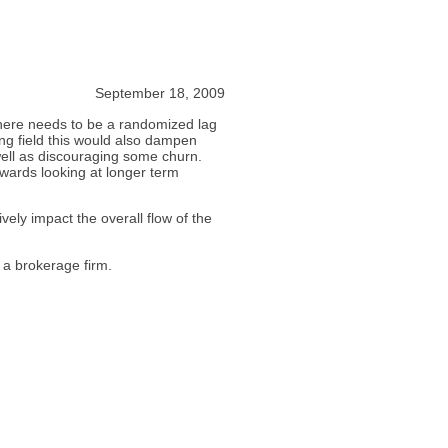
September 18, 2009
. There needs to be a randomized lag
ying field this would also dampen
 well as discouraging some churn.
towards looking at longer term
vely impact the overall flow of the
 a brokerage firm.