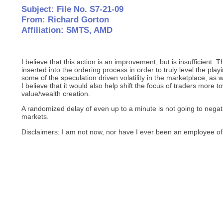
Subject: File No. S7-21-09
From: Richard Gorton
Affiliation: SMTS, AMD
I believe that this action is an improvement, but is insufficient
inserted into the ordering process in order to truly level the pla
some of the speculation driven volatility in the marketplace, as
I believe that it would also help shift the focus of traders more 
value/wealth creation.
A randomized delay of even up to a minute is not going to negati
markets.
Disclaimers: I am not now, nor have I ever been an employee of