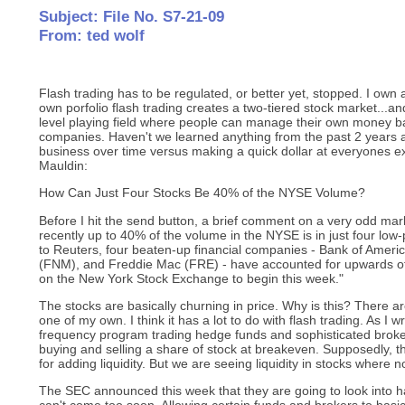
Subject: File No. S7-21-09
From: ted wolf
Flash trading has to be regulated, or better yet, stopped. I o
own porfolio flash trading creates a two-tiered stock market...an
level playing field where people can manage their own money b
companies. Haven't we learned anything from the past 2 years 
business over time versus making a quick dollar at everyones e
Mauldin:
How Can Just Four Stocks Be 40% of the NYSE Volume?
Before I hit the send button, a brief comment on a very odd mar
recently up to 40% of the volume in the NYSE is in just four low-
to Reuters, four beaten-up financial companies - Bank of Ameri
(FNM), and Freddie Mac (FRE) - have accounted for upwards of
on the New York Stock Exchange to begin this week."
The stocks are basically churning in price. Why is this? There are
one of my own. I think it has a lot to do with flash trading. As I wr
frequency program trading hedge funds and sophisticated brok
buying and selling a share of stock at breakeven. Supposedly,
for adding liquidity. But we are seeing liquidity in stocks where 
The SEC announced this week that they are going to look into h