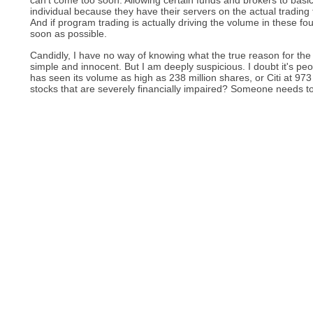
can't come too soon. Allowing certain funds and brokers to basic
individual because they have their servers on the actual trading 
And if program trading is actually driving the volume in these f
soon as possible.
Candidly, I have no way of knowing what the true reason for the
simple and innocent. But I am deeply suspicious. I doubt it's p
has seen its volume as high as 238 million shares, or Citi at 973
stocks that are severely financially impaired? Someone needs to