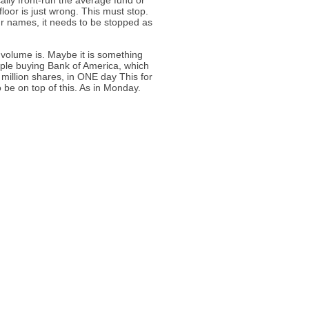
ally front-run the average fund or
floor is just wrong. This must stop.
our names, it needs to be stopped as
 volume is. Maybe it is something
eople buying Bank of America, which
 million shares, in ONE day This for
 be on top of this. As in Monday.