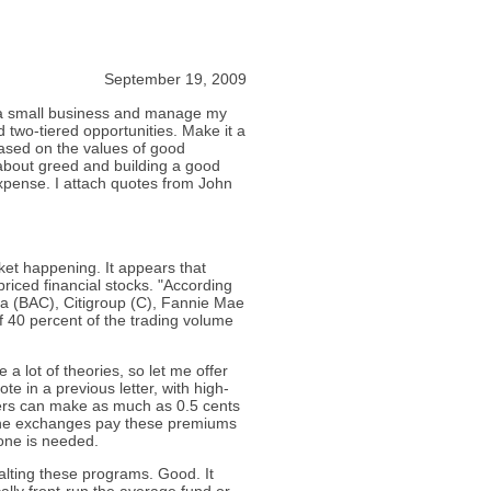
September 19, 2009
wn a small business and manage my
d two-tiered opportunities. Make it a
ased on the values of good
about greed and building a good
xpense. I attach quotes from John
ket happening. It appears that
priced financial stocks. "According
ca (BAC), Citigroup (C), Fannie Mae
 40 percent of the trading volume
 a lot of theories, so let me offer
ote in a previous letter, with high-
ers can make as much as 0.5 cents
 the exchanges pay these premiums
none is needed.
alting these programs. Good. It