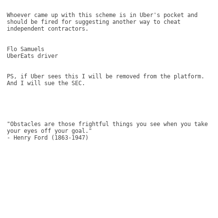
Whoever came up with this scheme is in Uber's pocket and 
should be fired for suggesting another way to cheat 
independent contractors. 

Flo Samuels 

UberEats driver 

PS, if Uber sees this I will be removed from the platform. 
And I will sue the SEC. 

"Obstacles are those frightful things you see when you take 
your eyes off your goal." 

- Henry Ford (1863-1947)