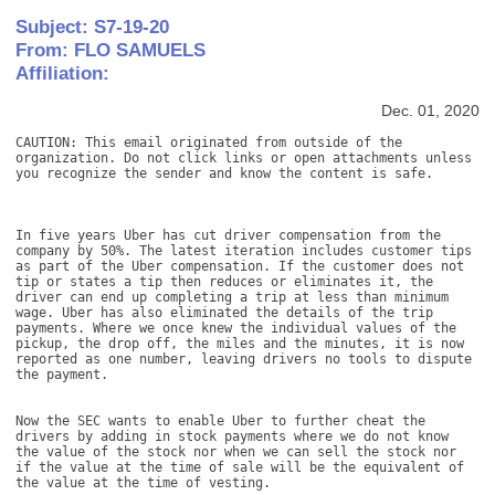
Subject: S7-19-20
From: FLO SAMUELS
Affiliation:
Dec. 01, 2020
CAUTION: This email originated from outside of the 
organization. Do not click links or open attachments unless 
you recognize the sender and know the content is safe. 

In five years Uber has cut driver compensation from the 
company by 50%. The latest iteration includes customer tips 
as part of the Uber compensation. If the customer does not 
tip or states a tip then reduces or eliminates it, the 
driver can end up completing a trip at less than minimum 
wage. Uber has also eliminated the details of the trip 
payments. Where we once knew the individual values of the 
pickup, the drop off, the miles and the minutes, it is now 
reported as one number, leaving drivers no tools to dispute 
the payment. 

Now the SEC wants to enable Uber to further cheat the 
drivers by adding in stock payments where we do not know 
the value of the stock nor when we can sell the stock nor 
if the value at the time of sale will be the equivalent of 
the value at the time of vesting. 
