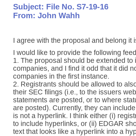
Subject: File No. S7-19-16
From: John Wahh
I agree with the proposal and belong it 
I would like to provide the following fee
1. The proposal should be extended to
companies, and I find it odd that it did 
companies in the first instance.
2. Registrants should be allowed to also
their SEC filings (i.e., to the issuers we
statements are posted, or to where sta
are posted). Currently, they can include
is not a hyperlink. I think either (i) regi
to include hyperlinks, or (ii) EDGAR sho
text that looks like a hyperlink into a hyp