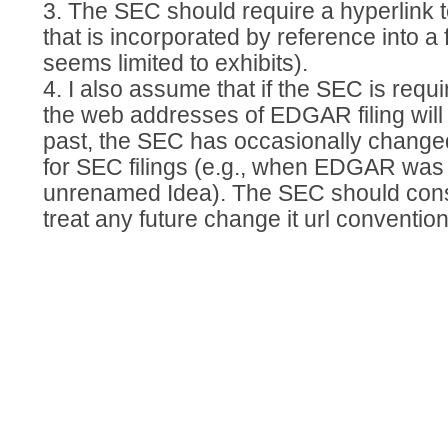
3. The SEC should require a hyperlink
that is incorporated by reference into a f
seems limited to exhibits).
4. I also assume that if the SEC is requir
the web addresses of EDGAR filing will r
past, the SEC has occasionally chang
for SEC filings (e.g., when EDGAR wa
unrenamed Idea). The SEC should cons
treat any future change it url convention