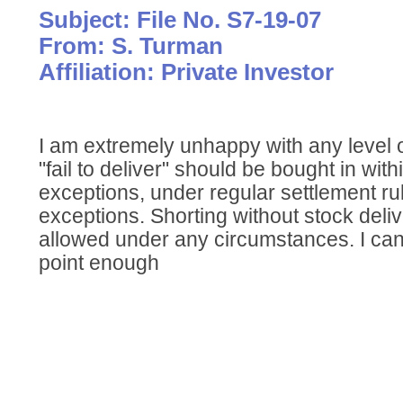
Subject: File No. S7-19-07
From: S. Turman
Affiliation: Private Investor
I am extremely unhappy with any level of 
"fail to deliver" should be bought in wit
exceptions, under regular settlement ru
exceptions. Shorting without stock deli
allowed under any circumstances. I ca
point enough