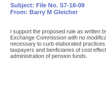
Subject: File No. S7-18-09
From: Barry M Gleicher
I support the proposed rule as written b
Exchange Commission with no modificat
necessary to curb elaborated practices
taxpayers and benficiaries of cost effe
administration of pension funds.