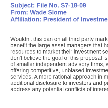
Subject: File No. S7-18-09
From: Wade Slome
Affiliation: President of Investm
Wouldn't this ban on all third party mar
benefit the large asset managers that ha
resources to market their investment ser
don't believe the goal of this proposal i
of smaller independent advisory firms, wh
offering competitive, unbiased invest
services. A more rational approach in m
additional disclosure to investors and pub
address any potential conflicts of interes