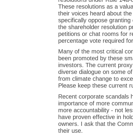
These resolutions as a valua
their voices heard about the
specifically oppose granting 
the shareholder resolution pr
petitions or chat rooms for r
percentage vote required fo
Many of the most critical co
been promoted by these small
investors. The current proxy 
diverse dialogue on some of 
from climate change to exc
Please keep these current ru
Recent corporate scandals h
importance of more communi
more accountability - not le
have proven effective in hol
owners. I ask that the Comm
their use.