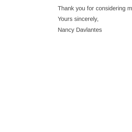
Thank you for considering 
Yours sincerely,
Nancy Davlantes