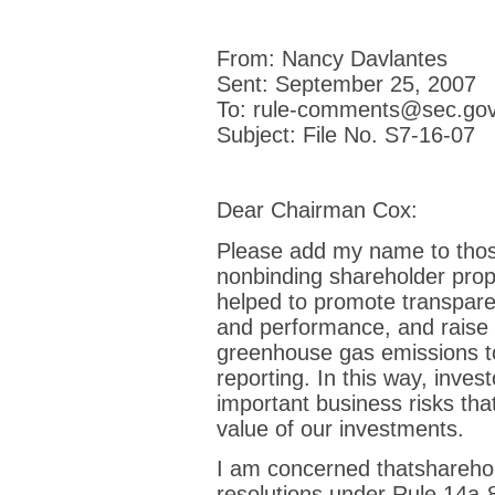
From: Nancy Davlantes
Sent: September 25, 2007
To: rule-comments@sec.go
Subject: File No. S7-16-07
Dear Chairman Cox:
Please add my name to thos
nonbinding shareholder prop
helped to promote transpar
and performance, and raise 
greenhouse gas emissions to
reporting. In this way, invest
important business risks th
value of our investments.
I am concerned thatsharehol
resolutions under Rule 14a-8