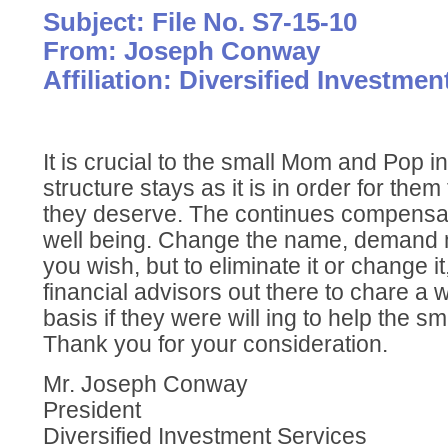
Subject: File No. S7-15-10
From: Joseph Conway
Affiliation: Diversified Investmen
It is crucial to the small Mom and Pop i
structure stays as it is in order for them 
they deserve. The continues compensatio
well being. Change the name, demand 
you wish, but to eliminate it or change i
financial advisors out there to chare a 
basis if they were will ing to help the smal
Thank you for your consideration.
Mr. Joseph Conway
President
Diversified Investment Services