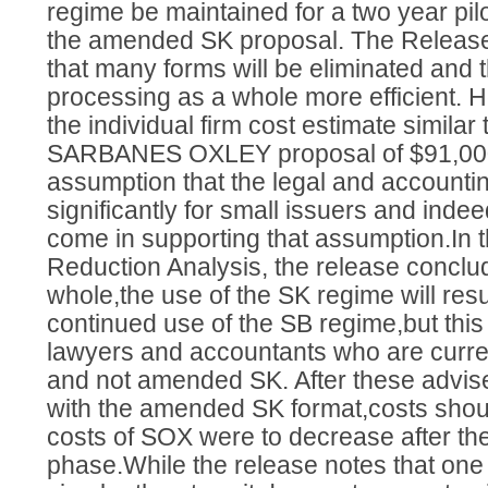
regime be maintained for a two year pilo
the amended SK proposal. The Release
that many forms will be eliminated and t
processing as a whole more efficient. H
the individual firm cost estimate similar to
SARBANES OXLEY proposal of $91,000
assumption that the legal and accountin
significantly for small issuers and in
come in supporting that assumption.In
Reduction Analysis, the release conclu
whole,the use of the SK regime will resu
continued use of the SB regime,but this
lawyers and accountants who are curren
and not amended SK. After these advis
with the amended SK format,costs shoul
costs of SOX were to decrease after the 
phase.While the release notes that one