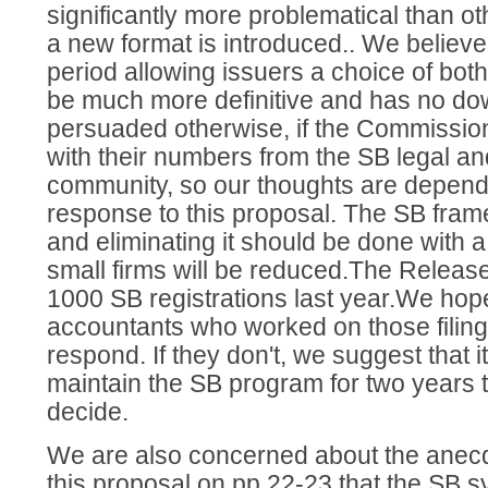
significantly more problematical than o
a new format is introduced.. We believe 
period allowing issuers a choice of bo
be much more definitive and has no d
persuaded otherwise, if the Commissio
with their numbers from the SB legal a
community, so our thoughts are depende
response to this proposal. The SB fram
and eliminating it should be done with a 
small firms will be reduced.The Release
1000 SB registrations last year.We hop
accountants who worked on those filings
respond. If they don't, we suggest that i
maintain the SB program for two years t
decide.
We are also concerned about the anecdo
this proposal on pp 22-23 that the SB 