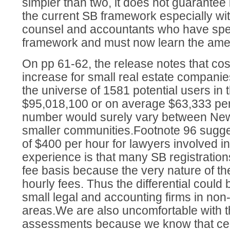
simpler than two, it does not guarantee 
the current SB framework especially wit
counsel and accountants who have spec
framework and must now learn the am
On pp 61-62, the release notes that cost
increase for small real estate companies
the universe of 1581 potential users in t
$95,018,100 or on average $63,333 per
number would surely vary between New
smaller communities.Footnote 96 sugge
of $400 per hour for lawyers involved in
experience is that many SB registration
fee basis because the very nature of th
hourly fees. Thus the differential coul
small legal and accounting firms in non
areas.We are also uncomfortable with 
assessments because we know that cert