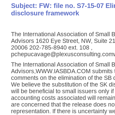
Subject: FW: file no. S7-15-07 El
disclosure framework
The International Association of Small
Advisors 1620 Eye Street, NW, Suite 
20006 202-785-8940 ext. 108 ,
pchepucavage@plexusconsulting.com
The International Association of Small
Advisors,WWW.IASBDA.COM submits th
comments on the elimination of the SB 
We believe the substitution of the SK d
will be beneficial to small issuers only i
accounting costs associated will remain
are concerned that the release does no
representation. If there is uncertainty 