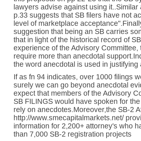
lawyers advise against using it..Similar
p.33 suggests that SB filers have not a
level of marketplace acceptance".Finally
suggestion that being an SB carries s
that in light of the historical record of S
experience of the Advisory Committee, 
require more than anecdotal support.Inde
the word anecdotal is used in justifyin
If as fn 94 indicates, over 1000 filings 
surely we can go beyond anecdotal ev
expect that members of the Advisory Co
SB FILINGS would have spoken for the 
rely on anecdotes.Moreover,the SB-2 A
http://www.smecapitalmarkets.net/ prov
information for 2,200+ attorney's who
than 7,000 SB-2 registration projects