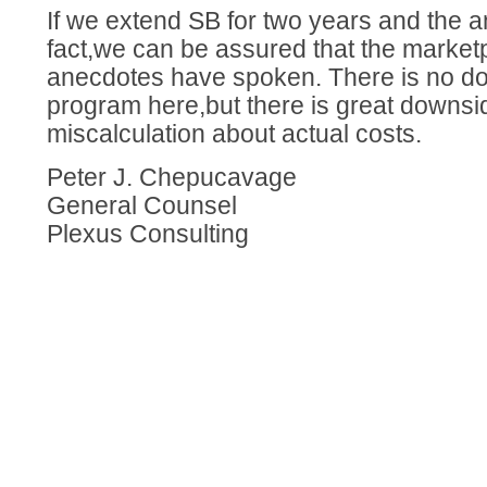
If we extend SB for two years and the
fact,we can be assured that the marketp
anecdotes have spoken. There is no dow
program here,but there is great downside
miscalculation about actual costs.
Peter J. Chepucavage
General Counsel
Plexus Consulting