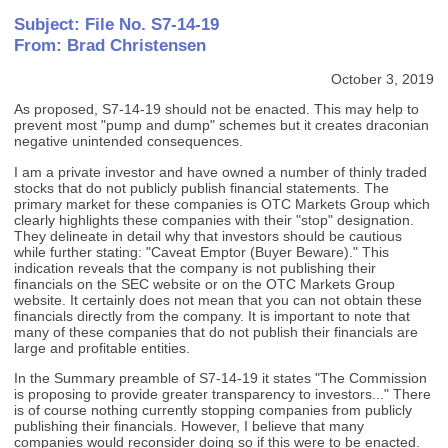
Subject: File No. S7-14-19
From: Brad Christensen
October 3, 2019
As proposed, S7-14-19 should not be enacted. This may help to
prevent most "pump and dump" schemes but it creates draconian
negative unintended consequences.
I am a private investor and have owned a number of thinly traded
stocks that do not publicly publish financial statements. The
primary market for these companies is OTC Markets Group which
clearly highlights these companies with their "stop" designation.
They delineate in detail why that investors should be cautious
while further stating: "Caveat Emptor (Buyer Beware)." This
indication reveals that the company is not publishing their
financials on the SEC website or on the OTC Markets Group
website. It certainly does not mean that you can not obtain these
financials directly from the company. It is important to note that
many of these companies that do not publish their financials are
large and profitable entities.
In the Summary preamble of S7-14-19 it states "The Commission
is proposing to provide greater transparency to investors..." There
is of course nothing currently stopping companies from publicly
publishing their financials. However, I believe that many
companies would reconsider doing so if this were to be enacted.