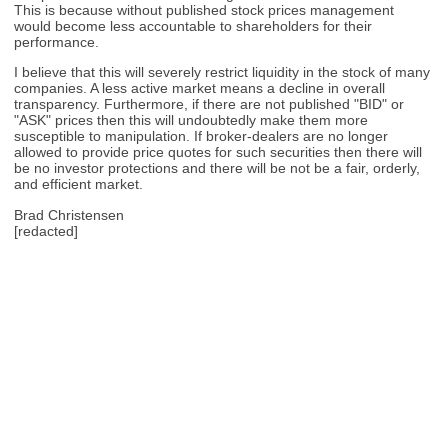
This is because without published stock prices management
would become less accountable to shareholders for their
performance.
I believe that this will severely restrict liquidity in the stock of many
companies. A less active market means a decline in overall
transparency. Furthermore, if there are not published "BID" or
"ASK" prices then this will undoubtedly make them more
susceptible to manipulation. If broker-dealers are no longer
allowed to provide price quotes for such securities then there will
be no investor protections and there will be not be a fair, orderly,
and efficient market.
Brad Christensen
[redacted]