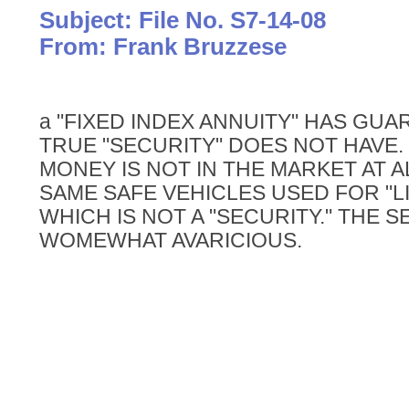
Subject: File No. S7-14-08
From: Frank Bruzzese
a "FIXED INDEX ANNUITY" HAS GUA
TRUE "SECURITY" DOES NOT HAVE.
MONEY IS NOT IN THE MARKET AT ALL
SAME SAFE VEHICLES USED FOR "L
WHICH IS NOT A "SECURITY." THE S
WOMEWHAT AVARICIOUS.