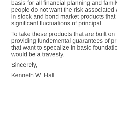
basis for all financial planning and fami
people do not want the risk associated 
in stock and bond market products that 
significant fluctuations of principal.
To take these products that are built on 
providing fundemental guarantees of pr
that want to specalize in basic foundati
would be a travesty.
Sincerely,
Kenneth W. Hall