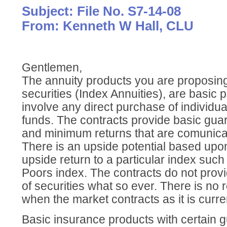
Subject: File No. S7-14-08
From: Kenneth W Hall, CLU
Gentlemen,
The annuity products you are proposing
securities (Index Annuities), are basic 
involve any direct purchase of individua
funds. The contracts provide basic guar
and minimum returns that are comunicat
There is an upside potential based upon 
upside return to a particular index suc
Poors index. The contracts do not prov
of securities what so ever. There is no 
when the market contracts as it is curren
Basic insurance products with certain g