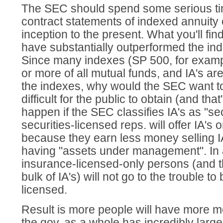
The SEC should spend some serious ti
contract statements of indexed annuity
inception to the present. What you'll fin
have substantially outperformed the inde
Since many indexes (SP 500, for examp
or more of all mutual funds, and IA's ar
the indexes, why would the SEC want t
difficult for the public to obtain (and that
happen if the SEC classifies IA's as "secu
securities-licensed reps. will offer IA's o
because they earn less money selling I
having "assets under management". In 
insurance-licensed-only persons (and th
bulk of IA's) will not go to the trouble t
licensed.
Result is more people will have more mo
the gov. as a whole has incredibly larg