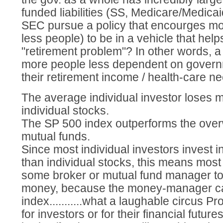
funded liabilities (SS, Medicare/Medicai
SEC pursue a policy that encourges mo
less people) to be in a vehicle that help
"retirement problem"? In other words, 
more people less dependent on govern
their retirement income / health-care n
The average individual investor loses m
individual stocks.
The SP 500 index outperforms the over
mutual funds.
Since most individual investors invest i
than individual stocks, this means most
some broker or mutual fund manager t
money, because the money-manager can
index...........what a laughable circus Pro
for investors or for their financial future