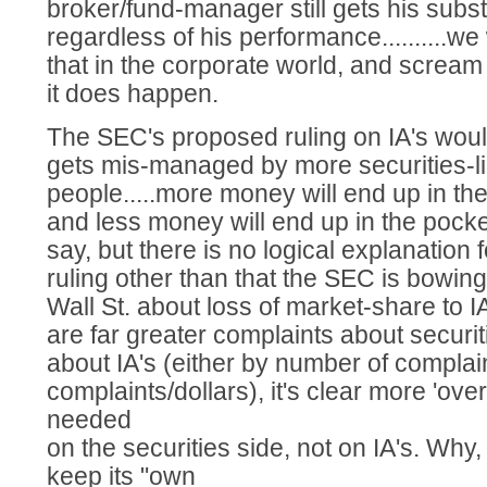
broker/fund-manager still gets his substa
regardless of his performance..........we
that in the corporate world, and scre
it does happen.
The SEC's proposed ruling on IA's wo
gets mis-managed by more securities-l
people.....more money will end up in the
and less money will end up in the pocket
say, but there is no logical explanation 
ruling other than that the SEC is bowing
Wall St. about loss of market-share to IA's
are far greater complaints about securi
about IA's (either by number of complain
complaints/dollars), it's clear more 'over
needed
on the securities side, not on IA's. Why
keep its "own