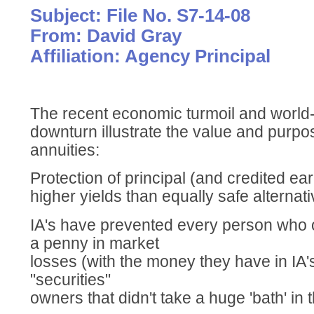
Subject: File No. S7-14-08
From: David Gray
Affiliation: Agency Principal
The recent economic turmoil and world
downturn illustrate the value and purpo
annuities:
Protection of principal (and credited ear
higher yields than equally safe alternat
IA's have prevented every person who 
a penny in market
losses (with the money they have in IA
"securities"
owners that didn't take a huge 'bath' in