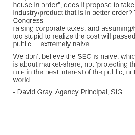
house in order", does it propose to take
industry/product that is in better order? 
Congress
raising corporate taxes, and assuming/h
too stupid to realize the cost will passe
public.....extremely naive.
We don't believe the SEC is naive, whic
is about market-share, not 'protecting 
rule in the best interest of the public, n
world.
- David Gray, Agency Principal, SIG