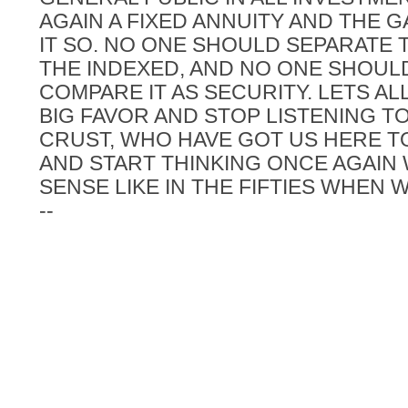
AGAIN A FIXED ANNUITY AND THE
IT SO. NO ONE SHOULD SEPARATE 
THE INDEXED, AND NO ONE SHOUL
COMPARE IT AS SECURITY. LETS AL
BIG FAVOR AND STOP LISTENING T
CRUST, WHO HAVE GOT US HERE T
AND START THINKING ONCE AGAIN
SENSE LIKE IN THE FIFTIES WHEN 
--