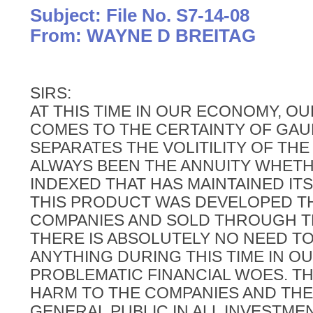
Subject: File No. S7-14-08
From: WAYNE D BREITAG
SIRS:
AT THIS TIME IN OUR ECONOMY, O
COMES TO THE CERTAINTY OF GA
SEPARATES THE VOLITILITY OF THE
ALWAYS BEEN THE ANNUITY WHETH
INDEXED THAT HAS MAINTAINED IT
THIS PRODUCT WAS DEVELOPED T
COMPANIES AND SOLD THROUGH T
THERE IS ABSOLUTELY NO NEED T
ANYTHING DURING THIS TIME IN 
PROBLEMATIC FINANCIAL WOES. TH
HARM TO THE COMPANIES AND THE 
GENERAL PUBLIC IN ALL INVESTMEN