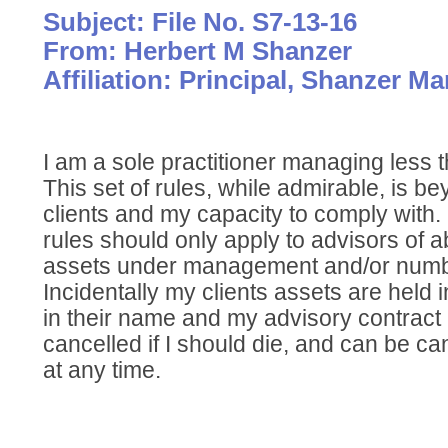
Subject: File No. S7-13-16
From: Herbert M Shanzer
Affiliation: Principal, Shanzer 
I am a sole practitioner managing less 
This set of rules, while admirable, is 
clients and my capacity to comply with. 
rules should only apply to advisors of a
assets under management and/or numb
Incidentally my clients assets are held
in their name and my advisory contract 
cancelled if I should die, and can be ca
at any time.