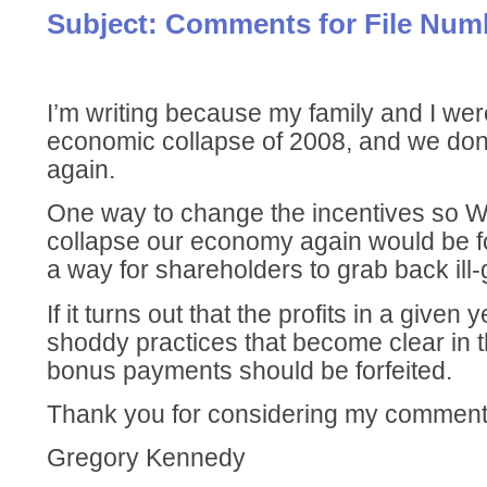
Subject: Comments for File Num
I’m writing because my family and I wer
economic collapse of 2008, and we don’
again.
One way to change the incentives so Wa
collapse our economy again would be fo
a way for shareholders to grab back ill-
If it turns out that the profits in a given 
shoddy practices that become clear in t
bonus payments should be forfeited.
Thank you for considering my comment
Gregory Kennedy