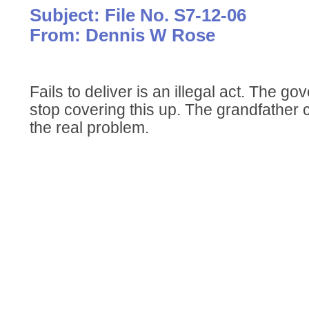
Subject: File No. S7-12-06
From: Dennis W Rose
Fails to deliver is an illegal act. The g
stop covering this up. The grandfather 
the real problem.