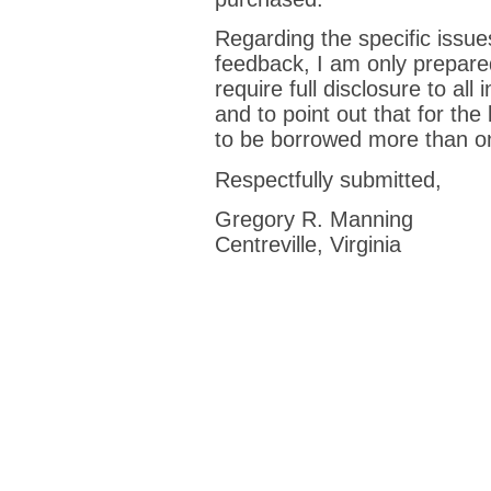
Regarding the specific issue
feedback, I am only prepared
require full disclosure to all 
and to point out that for th
to be borrowed more than o
Respectfully submitted,
Gregory R. Manning
Centreville, Virginia