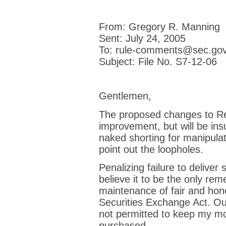
From: Gregory R. Manning
Sent: July 24, 2005
To: rule-comments@sec.go
Subject: File No. S7-12-06
Gentlemen,
The proposed changes to Re
improvement, but will be insuf
naked shorting for manipula
point out the loopholes.
Penalizing failure to deliver 
believe it to be the only reme
maintenance of fair and hon
Securities Exchange Act. Out
not permitted to keep my mon
purchased.