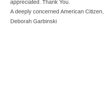
appreciated. Thank You.
A deeply concerned American Citizen,
Deborah Garbinski