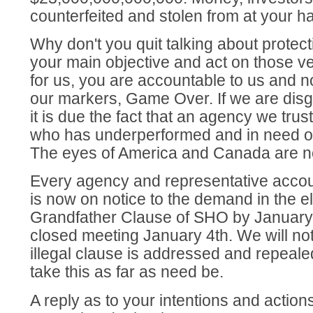
counterfeited and stolen from at your h
Why don't you quit talking about protect
your main objective and act on those 
for us, you are accountable to us and n
our markers, Game Over. If we are disg
it is due the fact that an agency we tru
who has underperformed and in need of
The eyes of America and Canada are 
Every agency and representative accoun
is now on notice to the demand in the el
Grandfather Clause of SHO by January 
closed meeting January 4th. We will not 
illegal clause is addressed and repeal
take this as far as need be.
A reply as to your intentions and actions