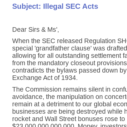
Subject: Illegal SEC Acts
Dear Sirs & Ms',
When the SEC released Regulation SHO
special 'grandfather clause' was drafted
allowing for all outstanding settlement 
from the mandatory closeout provisions 
contradicts the bylaws passed down by
Exchange Act of 1934.
The Commission remains silent in conf
avoidance, the manipulation on concer
remain at a detriment to our global eco
businesses are being destroyed while h
rocket and Wall Street bonuses rose to
$23,000,000,000,000. Money, investor