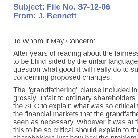
Subject: File No. S7-12-06
From: J. Bennett
To Whom It May Concern:
After years of reading about the fairnes
to be blind-sided by the unfair languag
question what good it will really do to
concerning proposed changes.
The "grandfathering" clause included i
grossly unfair to ordinary shareholders. I
the SEC to explain what was so critical t
the financial markets that the grandfat
seen as necessary. Whoever it was at
this to be so critical should explain to t