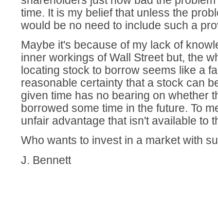
shareholders just how bad the problem 
time. It is my belief that unless the pro
would be no need to include such a pro
Maybe it's because of my lack of knowl
inner workings of Wall Street but, the w
locating stock to borrow seems like a fan
reasonable certainty that a stock can 
given time has no bearing on whether t
borrowed some time in the future. To m
unfair advantage that isn't available to 
Who wants to invest in a market with su
J. Bennett