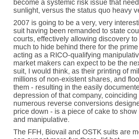
become a systemic risk issue that needs
sunlight, versus the status quo heavy v
2007 is going to be a very, very interest
suit having been remanded to state cour
courts, effectively allowing discovery to
much to hide behind there for the prim
acting as a RICO-qualifying manipulativ
market makers can expect to be the nex
suit, I would think, as their printing of m
millions of non-existent shares, and flo
them - resulting in the easily document
depression of that company, coinciding
numerous reverse conversions designe
price down - is a piece of cake to show
and manipulative.
The FFH, Biovail and OSTK suits are m