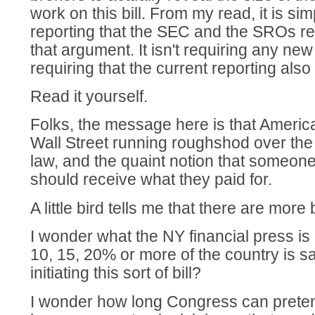
work on this bill. From my read, it is si
reporting that the SEC and the SROs re
that argument. It isn't requiring any new 
requiring that the current reporting also 
Read it yourself.
Folks, the message here is that America
Wall Street running roughshod over the i
law, and the quaint notion that someon
should receive what they paid for.
A little bird tells me that there are more 
I wonder what the NY financial press is
10, 15, 20% or more of the country is 
initiating this sort of bill?
I wonder how long Congress can pretend