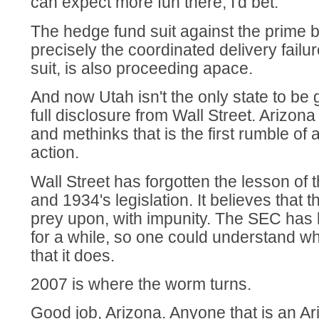
can expect more fun there, I'd bet.
The hedge fund suit against the prime b
precisely the coordinated delivery failur
suit, is also proceeding apace.
And now Utah isn't the only state to be 
full disclosure from Wall Street. Arizona
and methinks that is the first rumble of 
action.
Wall Street has forgotten the lesson of
and 1934's legislation. It believes that th
prey upon, with impunity. The SEC has 
for a while, so one could understand w
that it does.
2007 is where the worm turns.
Good job, Arizona. Anyone that is an Ar