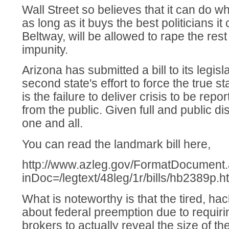
Wall Street so believes that it can do w
as long as it buys the best politicians it
Beltway, will be allowed to rape the rest
impunity.
Arizona has submitted a bill to its legisl
second state's effort to force the true st
is the failure to deliver crisis to be repo
from the public. Given full and public d
one and all.
You can read the landmark bill here,
http://www.azleg.gov/FormatDocument
inDoc=/legtext/48leg/1r/bills/hb2389p.h
What is noteworthy is that the tired, 
about federal preemption due to requiri
brokers to actually reveal the size of t