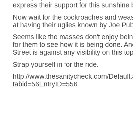
express their support for this sunshine bi
Now wait for the cockroaches and wease
at having their uglies known by Joe Pub
Seems like the masses don't enjoy being
for them to see how it is being done. A
Street is against any visibility on this top
Strap yourself in for the ride.
http://www.thesanitycheck.com/Default
tabid=56EntryID=556