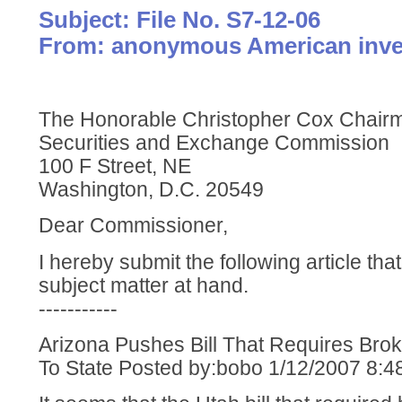
Subject: File No. S7-12-06
From: anonymous American inve
The Honorable Christopher Cox Chair
Securities and Exchange Commission
100 F Street, NE
Washington, D.C. 20549
Dear Commissioner,
I hereby submit the following article tha
subject matter at hand.
-----------
Arizona Pushes Bill That Requires Bro
To State Posted by:bobo 1/12/2007 8: