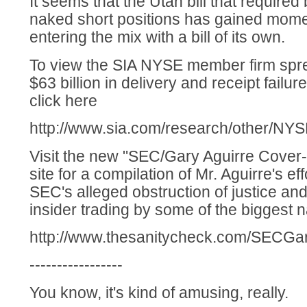
It seems that the Utah bill that required 
naked short positions has gained mom
entering the mix with a bill of its own.
To view the SIA NYSE member firm sp
$63 billion in delivery and receipt failu
click here
http://www.sia.com/research/other/NYS
Visit the new "SEC/Gary Aguirre Cover-U
site for a compilation of Mr. Aguirre's ef
SEC's alleged obstruction of justice an
insider trading by some of the biggest 
http://www.thesanitycheck.com/SECGar
-----------------
You know, it's kind of amusing, really.