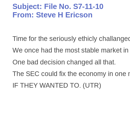
Subject: File No. S7-11-10
From: Steve H Ericson
Time for the seriously ethicly challange
We once had the most stable market in 
One bad decision changed all that.
The SEC could fix the economy in one 
IF THEY WANTED TO. (UTR)