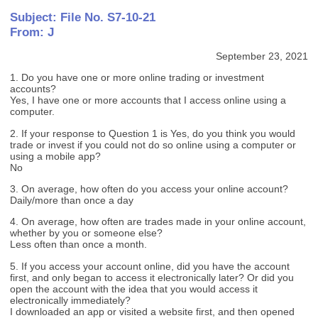
Subject: File No. S7-10-21
From: J
September 23, 2021
1. Do you have one or more online trading or investment
accounts?
Yes, I have one or more accounts that I access online using a
computer.
2. If your response to Question 1 is Yes, do you think you would
trade or invest if you could not do so online using a computer or
using a mobile app?
No
3. On average, how often do you access your online account?
Daily/more than once a day
4. On average, how often are trades made in your online account,
whether by you or someone else?
Less often than once a month.
5. If you access your account online, did you have the account
first, and only began to access it electronically later? Or did you
open the account with the idea that you would access it
electronically immediately?
I downloaded an app or visited a website first, and then opened