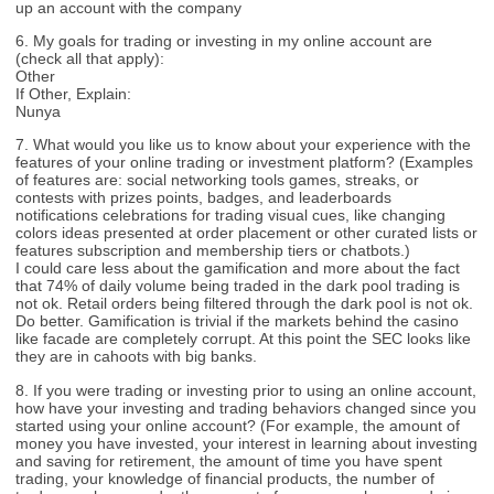
up an account with the company
6. My goals for trading or investing in my online account are
(check all that apply):
Other
If Other, Explain:
Nunya
7. What would you like us to know about your experience with the
features of your online trading or investment platform? (Examples
of features are: social networking tools games, streaks, or
contests with prizes points, badges, and leaderboards
notifications celebrations for trading visual cues, like changing
colors ideas presented at order placement or other curated lists or
features subscription and membership tiers or chatbots.)
I could care less about the gamification and more about the fact
that 74% of daily volume being traded in the dark pool trading is
not ok. Retail orders being filtered through the dark pool is not ok.
Do better. Gamification is trivial if the markets behind the casino
like facade are completely corrupt. At this point the SEC looks like
they are in cahoots with big banks.
8. If you were trading or investing prior to using an online account,
how have your investing and trading behaviors changed since you
started using your online account? (For example, the amount of
money you have invested, your interest in learning about investing
and saving for retirement, the amount of time you have spent
trading, your knowledge of financial products, the number of