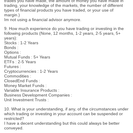
trades you have made, the amount of money you have made in
trading, your knowledge of the markets, the number of different
types of financial products you have traded, or your use of
margin.)
Im not using a financial advisor anymore.
9. How much experience do you have trading or investing in the
following products (None, 12 months, 1-2 years, 2-5 years, 5+
years):
Stocks : 1-2 Years
Bonds :
Options :
Mutual Funds : 5+ Years
ETFs : 2-5 Years
Futures :
Cryptocurrencies : 1-2 Years
Commodities :
ClosedEnd Funds :
Money Market Funds :
Variable Insurance Products :
Business Development Companies :
Unit Investment Trusts :
10. What is your understanding, if any, of the circumstances under
which trading or investing in your account can be suspended or
restricted?
I have a decent understanding but this could always be better
conveyed.